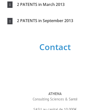
ATHENA
Consulting Sciences & Santé
SASU au capital de 10 000€
SIRET 84364532600029
06 64 44 60 38
Write us
Your name
Youre email