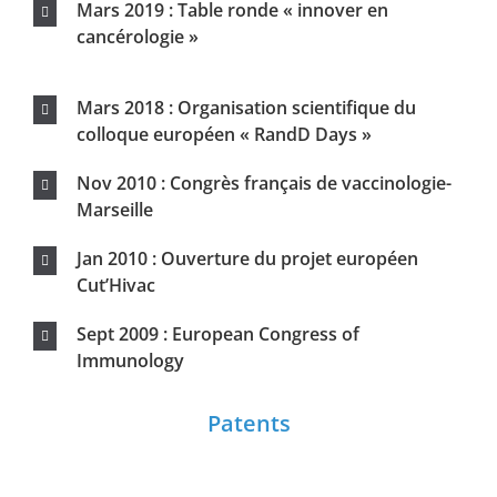
Patents
2 PATENTS in March 2013
2 PATENTS in September 2013
Contact