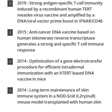
2014 : Long-term maintenance of skin
immune system in a NOD-Scid IL2rγ(null)
mouse model transplanted with human skin
2012 : Universal Cancer Peptide-Based
Therapeutic Vaccine Breaks Tolerance against
Telomerase and Eradicates Established
Tumor
2011 : Review of transcutaneous and
intradermal vaccination
2011 : Intradermal immunization requires
epidermal Langerhans cells for antigen-
specific CD8 T cell responses
2010 : Targeting of Nanoparticle-based
vaccine into epidermal, dermal or