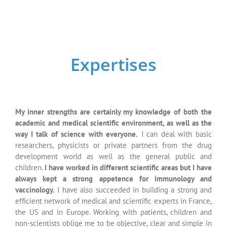
always kept a strong appetence for immunology and
vaccinology.
I have also succeeded in building a strong and
efficient network of medical and scientific experts in France,
the US and in Europe. Working with patients, children and
non-scientists oblige me to be objective, clear and simple in
the way I explain the Science.
This is a real added-value for
my partners as it allows me to drive “tailor-cut” projects.
Scientific
Education
Setting up of educative scientific supports
(booklets,
powerpoint presentations for students, scientists,
doctors, medical or marketing teams in the