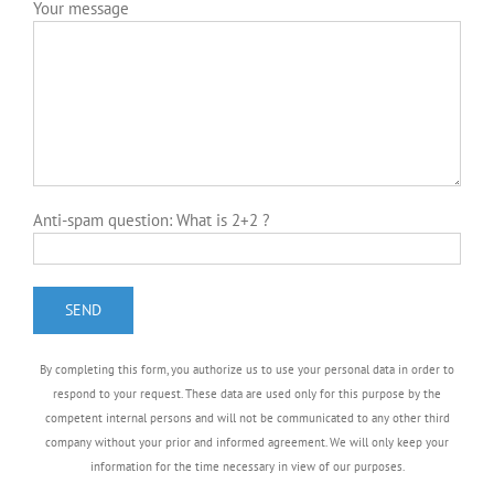
By completing this form, you authorize us to use your personal data in order to
respond to your request. These data are used only for this purpose by the
competent internal persons and will not be communicated to any other third
company without your prior and informed agreement. We will only keep your
information for the time necessary in view of our purposes.