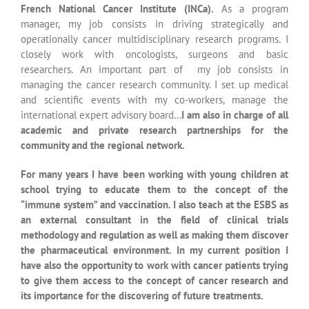
methodology and regulation as well as making them discover
the pharmaceutical environment. In my current position I
have also the opportunity to work with cancer patients trying
to give them access to the concept of cancer research and
its importance for the discovering of future treatments.
The “How” question is the key to
all great discoveries
Should’nt we always be asking
questions ? Indeed the question
mark in certainly the path to