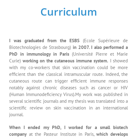
scientific review on skin vaccination in an international
journal.
When I ended my PhD, I worked for a small biotech
company
at the Pasteur Institute in Paris,
which develops
immunotherapies against cancer disease
. With our co-
workers and different private and academic partners (quality
managers, CRO (clinical research organizations), patent
specialists…)
we performed the preclinical studies which
allowed a universal cancer vaccine to access to the clinics
(IMPD,
Investigational Medicinal Product Dossier
filing for
the French Health Authorities)
. My experimental
work was
granted with the publication of 4 patents of which I am a co-
inventor
and by several scientific publications.
I then joined the parmaceutical industry
where I first work as
a national medical expert in transplantation
(immunosuppressor molecules for transplant patients) . This
experience allowed me to develop strong interactions with
Key Opinion Leaders in the field of cardiac, renal and liver