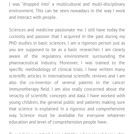
young children, the general public and patients making sure
that science is explained in a rigorous and comprehensive
way. Science must be available for everyone whatever
education and level of comprehension people have.
To put it in a nutshell, I am a bit like a “cameleon”, being able
to adapt to my different partners: this is what
also
makes my
missions so rich and exiting. Being able to create medical
and scientific supports, to form people in sciences and to
advise partners at the different steps of the drug
development chain are the bases of my job. My leitmotiv is
certainly “science for everyone”. My job is also and before all
a matters of people. You must be able to adapt to people
specific needs and background at each step of a project.
Scientific support and advising is a wonderful “human
adventure” with men and women who share the same
passion for science. The innovating science needs to be
handled with humility. It must not be interpreted or biased
because it is the one which one day, will help people to
analyze complex situations in a rational way and most of all
which will bring true benefit to patients.