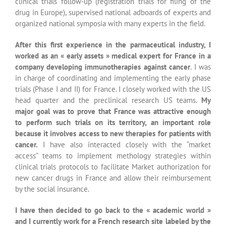
new cancer drugs in France and allow their reimbursement
by the social insurance.
I have then decided to go back to the « academic world »
and I currently work for a French research site labeled by the
French National Cancer Institute (INCa).
As a program
manager, my job consists in driving strategically and
operationally cancer multidisciplinary research programs. I
closely work with oncologists, surgeons and basic
researchers. An important part of my job consists in
managing the cancer research community. I set up medical
and scientific events with my co-workers, manage the
international expert advisory board…
I am also in charge of all
academic and private research partnerships for the
community and the regional network.
For many years I have been working with young children at
school trying to educate them to the concept of the
“immune system” and vaccination. I also teach at the ESBS as
an external consultant in the field of clinical trials