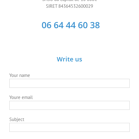
Subject
Your message
Anti-spam question: What is 2+2 ?