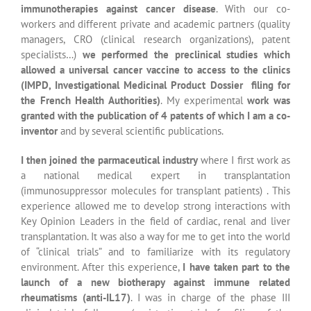
transplantation. It was also a way for me to get into the world
of “clinical trials” and to familiarize with its regulatory
environment. After this experience,
I have taken part to the
launch of a new biotherapy against immune related
rheumatisms (anti-IL17)
. I was in charge of the phase III
clinical trials follow-up (registration trials for filing of the
drug in Europe), supervised national adboards of experts and
organized national symposia with many experts in the field.
After this first experience in the parmaceutical industry, I
worked as an « early assets » medical expert for France in a
company developing immunotherapies against cancer
. I was
in charge of coordinating and implementing the early phase
trials (Phase I and II) for France. I closely worked with the US
head quarter and the preclinical research US teams.
My
major goal was to prove that France was attractive enough
to perform such trials on its territory, an important role
because it involves access to new therapies for patients with
cancer.
I have also interacted closely with the “market
access” teams to implement methology strategies within
clinical trials protocols to facilitate Market authorization for