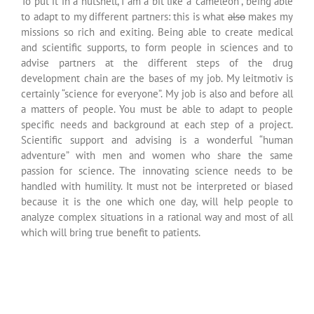
It was like I had been dropped
into a whole new world, the
world of science,
a world I could eventually
discover freely.
Marie Curie –
Scientific Physicist
(1867-1934)