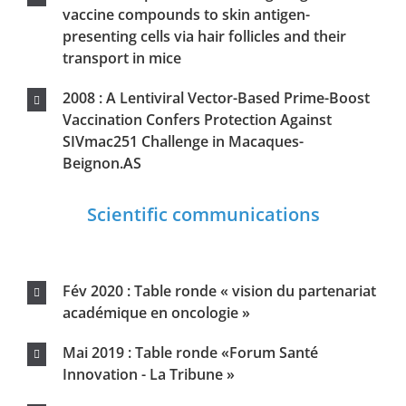
académique en oncologie »
Mai 2019 : Table ronde «Forum Santé
Innovation - La Tribune »
Mars 2019 : Table ronde « innover en
cancérologie »
Mars 2018 : Organisation scientifique du
colloque européen « RandD Days »
Nov 2010 : Congrès français de vaccinologie-
Marseille
Jan 2010 : Ouverture du projet européen
Cut’Hivac
Sept 2009 : European Congress of
Immunology