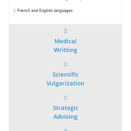
Strategic
Advising
Scientific
Watch
Achievements
Publications