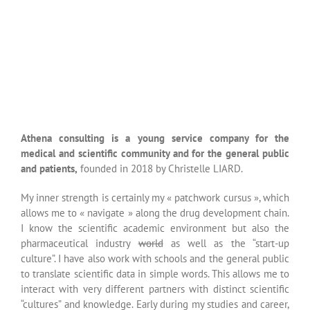
pharmaceutical industry
world
as well as the “start-up
culture”. I have also work with schools and the general public
to translate scientific data in simple words. This allows me to
interact with very different partners with distinct scientific
“cultures” and knowledge. Early during my studies and career,
I was “dropped into” a multicultural and multi-disciplinary
environment. This can be seen nowadays in the way I work
and interact with people.
Sciences and medicine passionate me. I still have today the
curiosity and passion that I acquired in the past during my
PhD studies in basic sciences. I am a rigorous person just as
you are supposed to be as a basic researcher. I am clearly
aware of the regulatory environment surrounding the
pharmaceutical industry. Moreover, I was trained to the
specific methodology of clinical trials. I have written many
scientific articles in international scientific reviews and I am
also the co-inventor of several patents in the cancer
immunotherapy field. I am also really concerned about the
veracity of scientific concepts and data. I have worked with