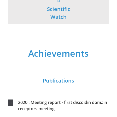
2020 : Meeting report - first discoidin domain
receptors meeting
2019 : Strong antigen-specific T-cell immunity
induced by a recombinant human TERT
measles virus vaccine and amplified by a
DNA/viral vector prime boost in IFNAR/CD46
2015 : Anti-cancer DNA vaccine based on
human telomerase reverse transcriptase
generates a strong and specific T cell immune
response
2014 : Optimization of a gene electrotransfer
procedure for efficient intradermal
immunization with an hTERT-based DNA
vaccine in mice