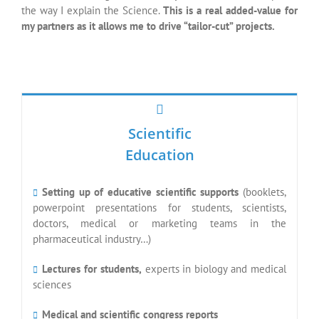
pharmaceutical industry…)
Lectures for students,
experts in biology and medical
sciences
Medical and scientific congress reports
French and English languages
Medical
Writting
Scientific
Vulgarization