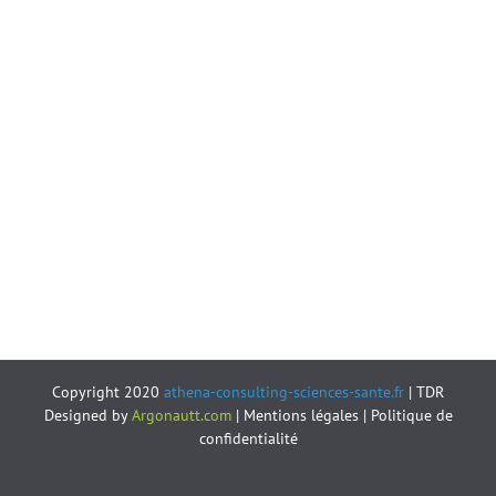
Copyright 2020
athena-consulting-sciences-sante.fr
| TDR
Designed by
Argonautt.com
|
Mentions légales
|
Politique de
confidentialité