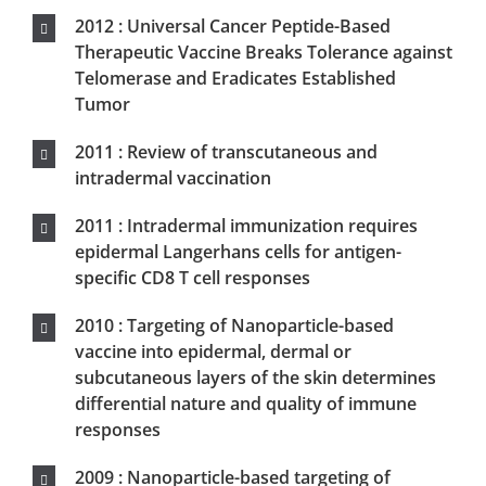
subcutaneous layers of the skin determines
differential nature and quality of immune
responses
2009 : Nanoparticle-based targeting of
vaccine compounds to skin antigen-
presenting cells via hair follicles and their
transport in mice
2008 : A Lentiviral Vector-Based Prime-Boost
Vaccination Confers Protection Against
SIVmac251 Challenge in Macaques-
Beignon.AS
Scientific communications
Fév 2020 : Table ronde « vision du partenariat